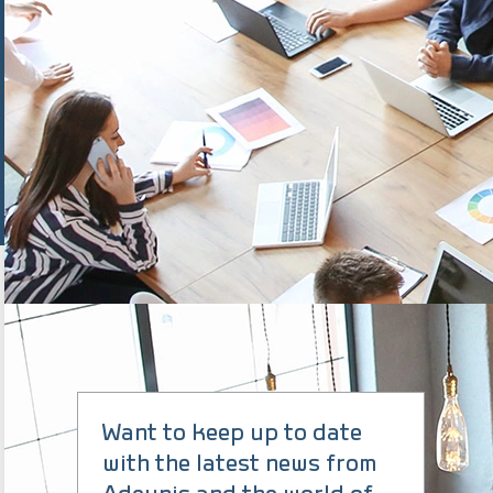
Want to keep up to date
with the latest news from