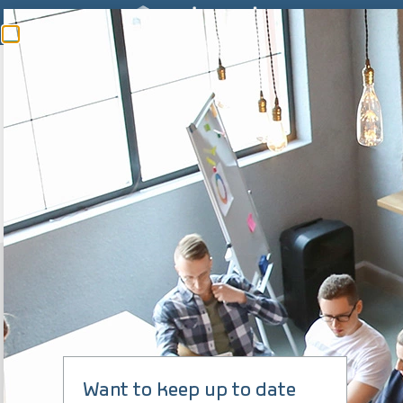
SIGFOX READY
20 YEARS
expertise to support you, from the diagnosis to the
implementation of
your solution
Learn more
Want to keep up to date
5 MILLION