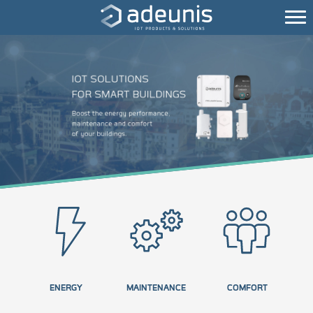
ENERGY
MAINTENANCE
COMFORT