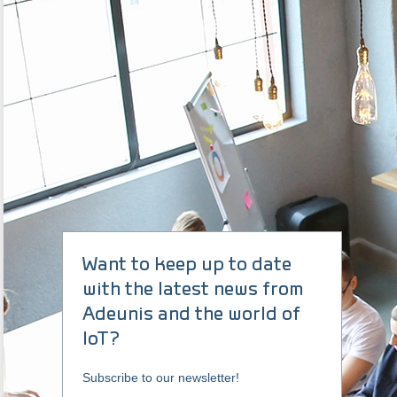
Want to keep up to date
with the latest news from
Adeunis and the world of
IoT?
Subscribe to our newsletter!