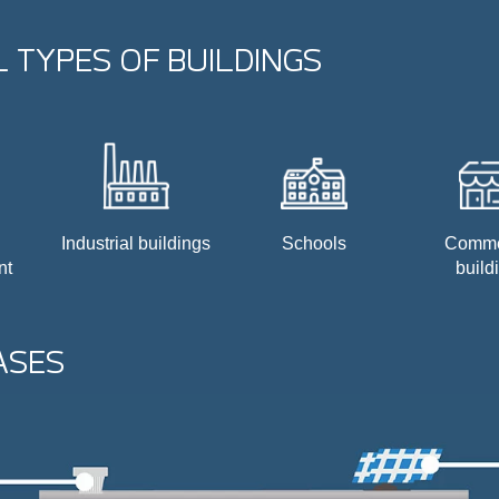
 TYPES OF BUILDINGS
Industrial buildings
Schools
Comme
nt
build
ASES