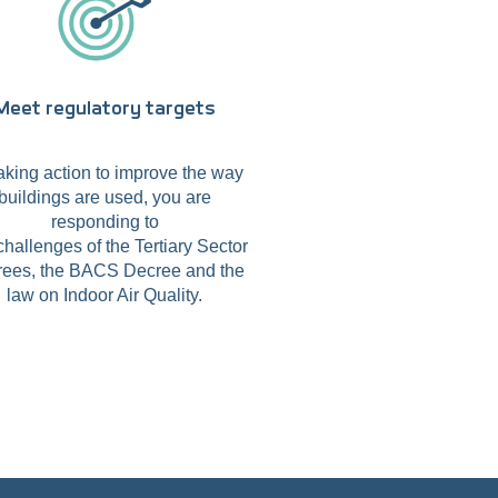
Meet regulatory targets
aking action to improve the way
buildings are used, you are
responding to
challenges of the Tertiary Sector
ees, the BACS Decree and the
law on Indoor Air Quality.