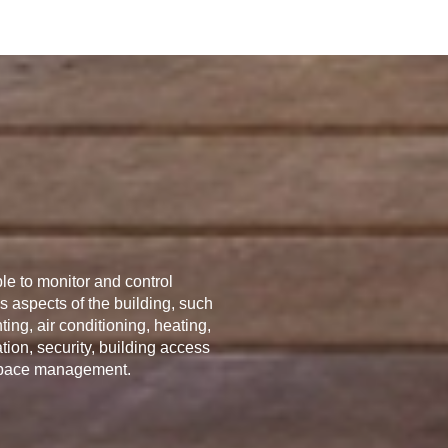
le to monitor and control
s aspects of the building, such
hting, air conditioning, heating,
ation, security, building access
pace management.