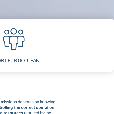
RT FOR OCCUPANT
e missions depends on knowing,
rolling the correct operation
nd resources
required by the