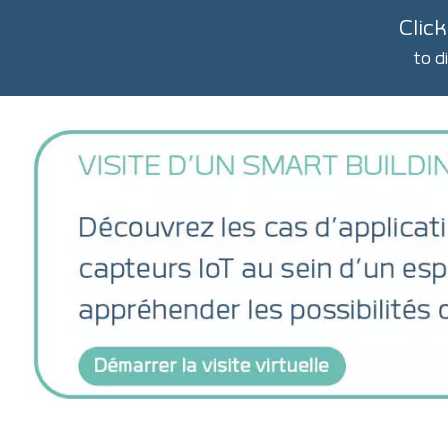
Click
to d