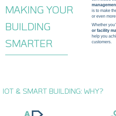
management 
MAKING YOUR
is to make t
or even more 
BUILDING
Whether you
or facility 
help you achi
SMARTER
customers.
IOT & SMART BUILDING: WHY?