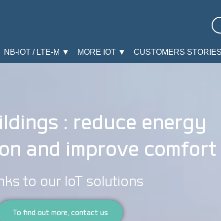
NB-IOT / LTE-M ▼
MORE IOT ▼
CUSTOMERS STORIE
ldings : reduce energy
on and improve comfort
nks to our IoT solutions
To find out more, contact us