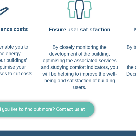
nance costs
Ensure user satisfaction
enable you to
By closely monitoring the
By t
the energy
development of the building,
ur buildings’
optimising the associated services
ptimise your
and studying comfort indicators, you
the 
es to cut costs.
will be helping to improve the well-
Decr
being and satisfaction of building
users.
 you like to find out more? Contact us at