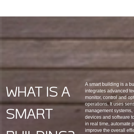
A smart building is a bu
WHAT IS A
integrates advanced te
monitor, control and opt
operations. It uses sen
SMART
management systems, 
devices and software to
in real time, automate
improve the overall effi