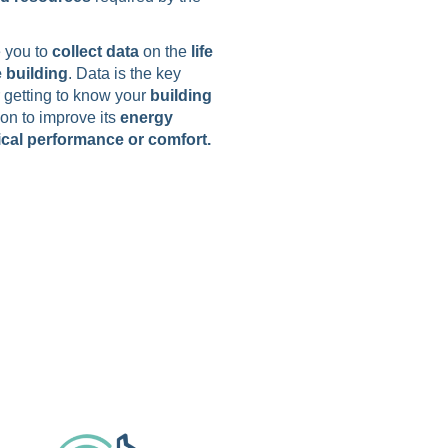
 you to
collect data
on the
life
e building
. Data is the key
r getting to know your
building
ion to improve its
energy
cal performance or comfort.