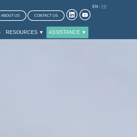
EN
FR
ABOUT US
CONTACT US
S
RESOURCES ▼
ASSISTANCE ▼