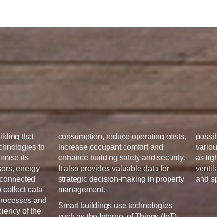
ilding that
consumption, reduce operating costs,
possib
chnologies to
increase occupant comfort and
variou
imise its
enhance building safety and security.
as lig
sors, energy
It also provides valuable data for
ventil
connected
strategic decision-making in property
and s
 collect data
management.
 processes and
Smart buildings use technologies
ciency of the
such as the Internet of Things (IoT),