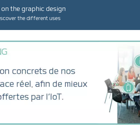
 on the graphic design
iscover the different uses