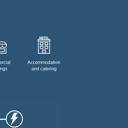
rcial
Accommodation
ings
and catering