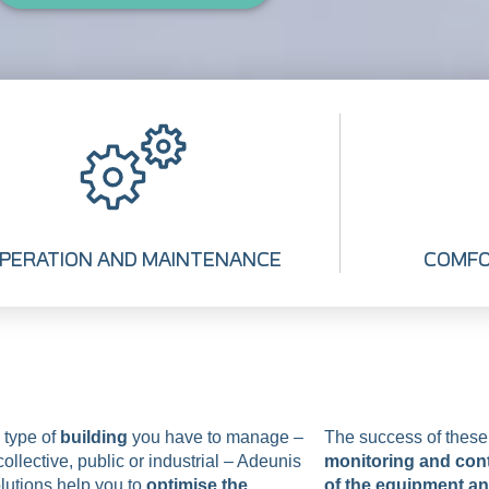
PERATION AND MAINTENANCE
COMFO
 type of
building
you have to manage –
The success of thes
ollective, public or industrial – Adeunis
monitoring and cont
lutions help you to
optimise the
of the equipment a