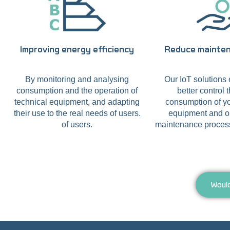
Improving energy efficiency
Reduce mainte
By monitoring and analysing
Our IoT solutions 
consumption and the operation of
better control 
technical equipment, and adapting
consumption of yo
their use to the real needs of users.
equipment and o
of users.
maintenance process
Would