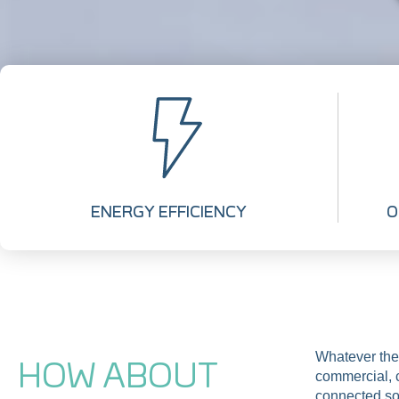
ENERGY EFFICIENCY
O
Whatever the
HOW ABOUT
commercial, c
connected so