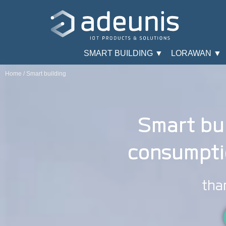
SMART BUILDING ▼
LORAWAN ▼
Home
/
Smart building
Smart bui
consumpti
tha