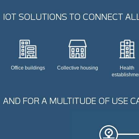
IOT SOLUTIONS TO CONNECT ALL
Office buildings
Collective housing
Health
establishme
AND FOR A MULTITUDE OF USE C