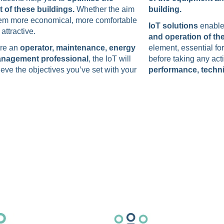
of these buildings.
Whether the aim
building.
hem more economical, more comfortable
IoT solutions
enable
attractive.
and operation of th
’re an
operator, maintenance, energy
element, essential fo
management professional
, the IoT will
before taking any act
eve the objectives you’ve set with your
performance, techni