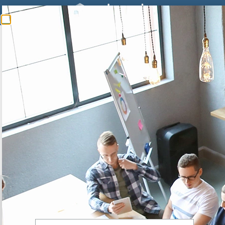
SWISSCOM
Swisscom is the market leader in telecommunications and one of
the leading IT companies in Switzerland.
> Learn more
20 YEARS
expertise to support you, from the diagnosis to the
implementation of
your solution