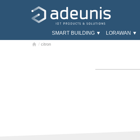
SMART BUILDING ▼
LORAWAN ▼
/
citron