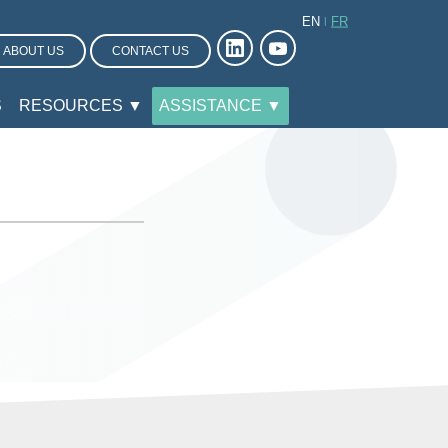
EN
FR
ABOUT US
CONTACT US
S
RESOURCES ▼
ASSISTANCE ▼