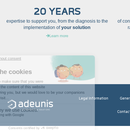
20 YEARS
expertise to support you, from the diagnosis to the
of co
implementation of
your solution
Learn more
Legal Information
Gener
Contac