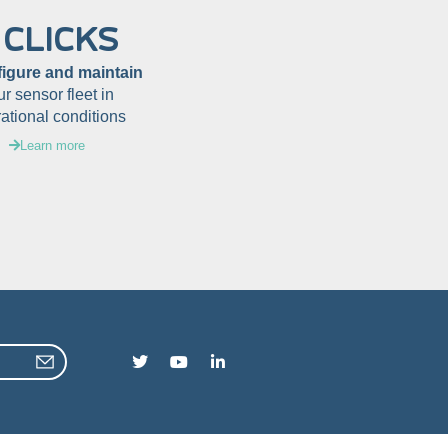
 CLICKS
figure and maintain
ur sensor fleet in
ational conditions
Learn more