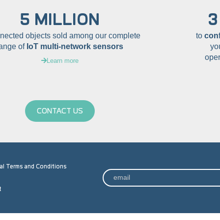
5 MILLION
3
nnected objects sold among our complete
to
con
range of
IoT multi-network sensors
yo
oper
Learn more
CONTACT US
al Terms and Conditions
t