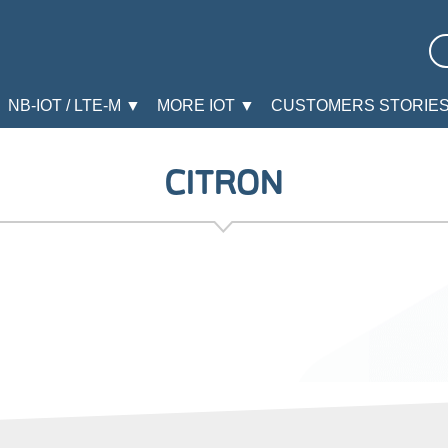
NB-IOT / LTE-M ▼
MORE IOT ▼
CUSTOMERS STORIE
CITRON