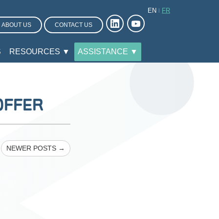
EN
FR
ABOUT US
CONTACT US
S
RESOURCES ▼
ASSISTANCE ▼
OFFER
NEWER POSTS →