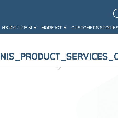
NB-IOT / LTE-M ▼
MORE IOT ▼
CUSTOMERS STORIE
NIS_PRODUCT_SERVICES_