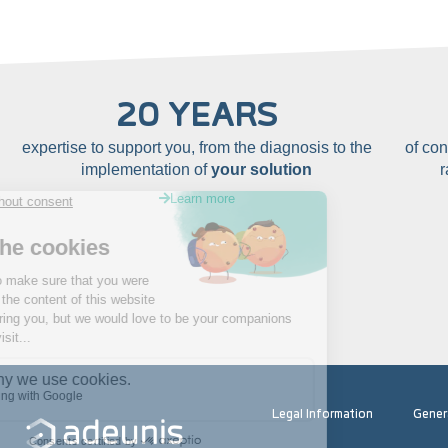
20 YEARS
expertise to support you, from the diagnosis to the
of co
implementation of
your solution
Learn more
Legal Information
Gener