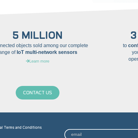
5 MILLION
3
nnected objects sold among our complete
to
con
range of
IoT multi-network sensors
yo
oper
Learn more
CONTACT US
al Terms and Conditions