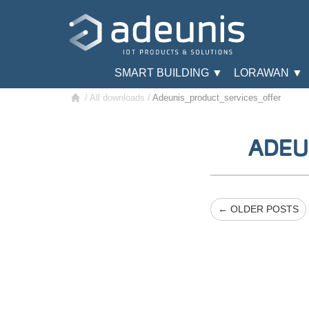
SMART BUILDING ▼
LORAWAN ▼
/
All downloads
/
Adeunis_product_services_offer
ADEU
← OLDER POSTS