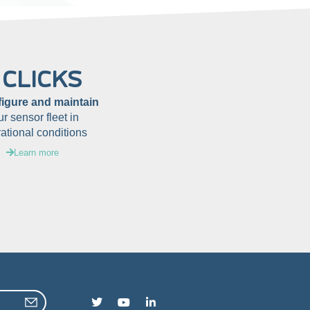
 CLICKS
figure and maintain
ur sensor fleet in
ational conditions
Learn more