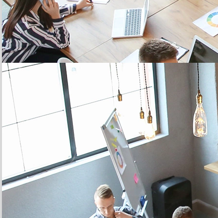
20 YEARS
expertise to support you, from the diagnosis to the
implementation of
your solution
Learn more
5 MILLION
of connected objects sold among our complete range of
IoT
multi-network sensors
Learn more
3 CLICKS
to
configure and maintain
your sensor fleet in
operational conditions
Learn more
CONTACT US