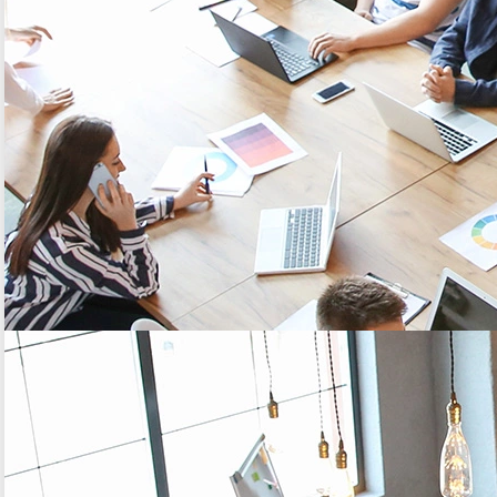
reliability of the global solution.
Concretely, what's going on?
Historization period of the data, every hour;
Frequency of the transmission: every 2
historizations (so every 2 hours);
Number of redundant data from one frame to
another: 4 redundant data.