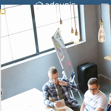
WHAT IS REDUNDANCY
FOR?
The redundancy embedded in our product is a
mechanism that allows to repeat data from one
frame to the other. So, in case of lost frame (limit of
network coverage for example), the missing
information can be found in the next frame, which
decreases the risk of lost data and improves