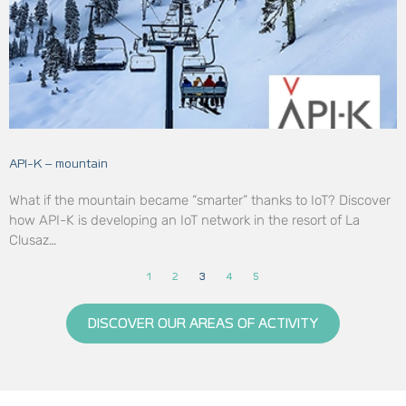
API-K – mountain
What if the mountain became “smarter” thanks to IoT? Discover
how API-K is developing an IoT network in the resort of La
Clusaz…
1
2
3
4
5
DISCOVER OUR AREAS OF ACTIVITY