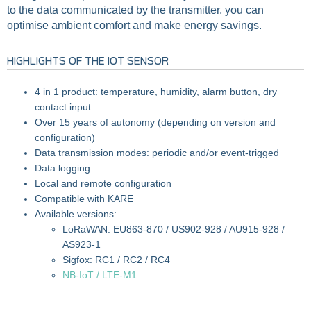
to the data communicated by the transmitter, you can
optimise ambient comfort and make energy savings.
HIGHLIGHTS OF THE IOT SENSOR
4 in 1 product: temperature, humidity, alarm button, dry
contact input
Over 15 years of autonomy (depending on version and
configuration)
Data transmission modes: periodic and/or event-trigged
Data logging
Local and remote configuration
Compatible with KARE
Available versions:
LoRaWAN: EU863-870 / US902-928 / AU915-928 /
AS923-1
Sigfox: RC1 / RC2 / RC4
NB-IoT / LTE-M1