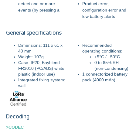
detect one or more
Product error,
events (by pressing a
configuration error and
low battery alerts
General specifications
Dimensions: 111 x 61 x
Recommended
40 mm
operating conditions:
Weight: 107g
+5°C / +50°C
Case: IP20,
Bayblend
0 to 85% RH
FR3010 (PC/ABS) white
(non-condensing)
plastic (indoor use)
1 connectorized battery
Integrated fixing system:
pack (4000 mAh)
wall
Decoding
>CODEC