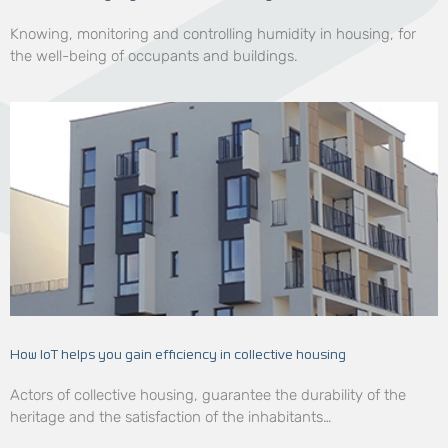
Knowing, monitoring and controlling humidity in housing, for
the well-being of occupants and buildings.
How IoT helps you gain efficiency in collective housing
Actors of collective housing, guarantee the durability of the
heritage and the satisfaction of the inhabitants…