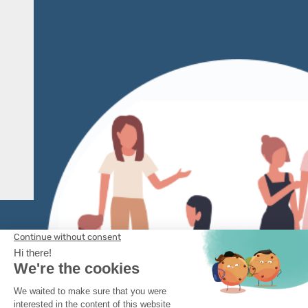
Learn more
3 CLICKS
to
configure and maintain
your sensor fleet in
operational conditions
Learn more
CONTACT US
Legal Information