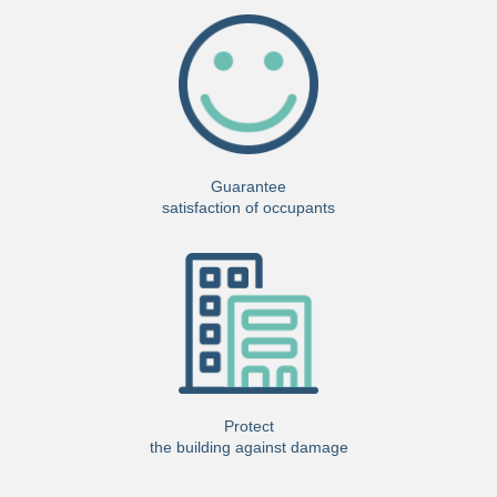
Guarantee
satisfaction of occupants
Protect
the building against damage