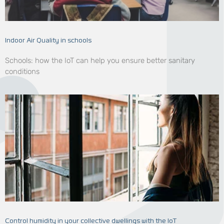
Indoor Air Quality in schools
Schools: how the IoT can help you ensure better sanitary
conditions
Control humidity in your collective dwellings with the IoT