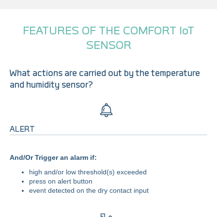
FEATURES OF THE COMFORT IoT
SENSOR
What actions are carried out by the temperature
and humidity sensor?
ALERT
And/Or Trigger an alarm if:
high and/or low threshold(s) exceeded
press on alert button
event detected on the dry contact input