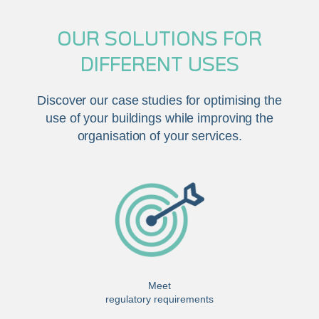
OUR SOLUTIONS FOR
DIFFERENT USES
Discover our case studies for optimising the
use of your buildings while improving the
organisation of your services.
Meet
regulatory requirements