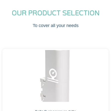
OUR PRODUCT SELECTION
To cover all your needs