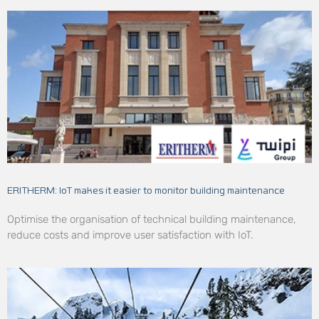
ERITHERM: IoT makes it easier to monitor building maintenance
Optimise the organisation of technical building maintenance,
reduce costs and improve user satisfaction with IoT.