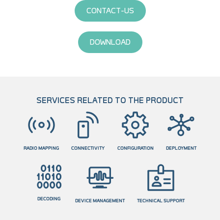
CONTACT-US
DOWNLOAD
SERVICES RELATED TO THE PRODUCT
RADIO MAPPING
CONNECTIVITY
CONFIGURATION
DEPLOYMENT
DECODING
DEVICE MANAGEMENT
TECHNICAL SUPPORT