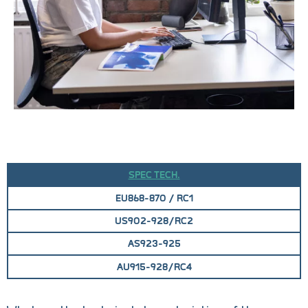
SPEC TECH.
EU868-870 / RC1
US902-928/RC2
AS923-925
AU915-928/RC4