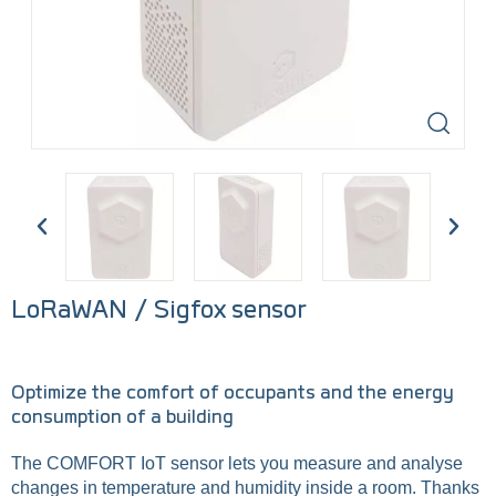
LoRaWAN / Sigfox sensor
Optimize the comfort of occupants and the energy
consumption of a building
The COMFORT IoT sensor lets you measure and analyse
changes in temperature and humidity inside a room. Thanks