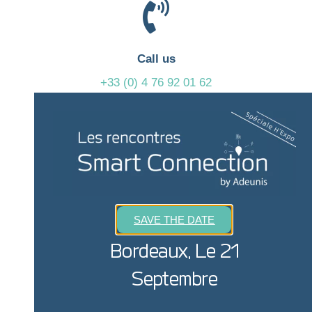
Call us
+33 (0) 4 76 92 01 62
We are available from 9am to 6pm
Write to us
sales@adeunis.com
SAVE THE DATE
We will get back to you as soon as possible
Bordeaux, Le 21
Septembre