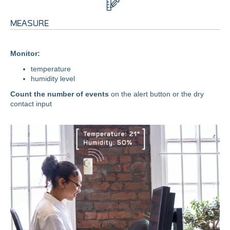
MEASURE
Monitor:
temperature
humidity level
Count the number of events
on the alert button or the dry
contact input