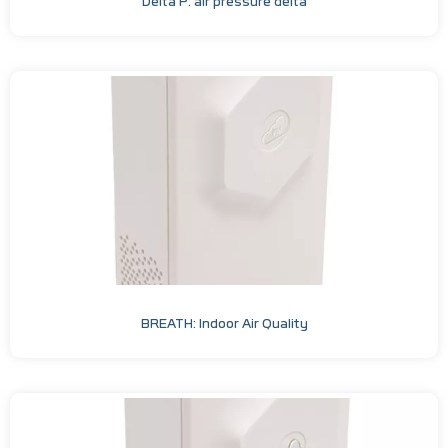
Delta P: air pressure delta
BREATH: Indoor Air Quality