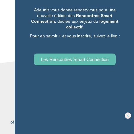
Complete our form
Adeunis vous donne rendez-vous pour une
nouvelle édition des
Rencontres Smart
Contact-us
Connection,
dédiée aux enjeux du
logement
Quick to fill in and send
collectif.
Pour en savoir + et vous inscrire, suivez le lien :
Les Rencontres Smart Connection
20 YEARS
expertise to support you, from the diagnosis to the
implementation of
your solution
Learn more
5 MILLION
of connected objects sold among our complete range of
IoT
multi-network sensors