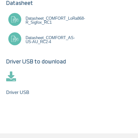
Datasheet
Datasheet_COMFORT_LoRa868-
R_Sigfox_RC1
Datasheet_COMFORT_AS-
US-AU_RC2-4
Driver USB to download
Driver USB