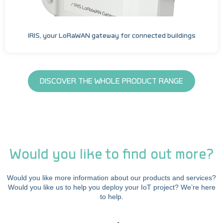
IRIS, your LoRaWAN gateway for connected buildings
DISCOVER THE WHOLE PRODUCT RANGE
Would you like to find out more?
Would you like more information about our products and services?
Would you like us to help you deploy your IoT project? We’re here
to help.