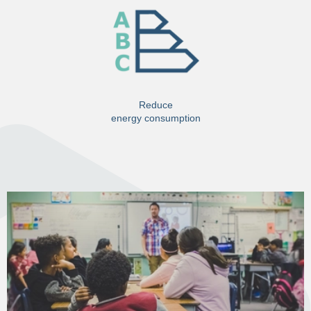
Reduce
energy consumption