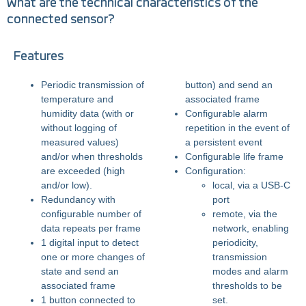
What are the technical characteristics of the
connected sensor?
Features
Periodic transmission of
button) and send an
temperature and
associated frame
humidity data (with or
Configurable alarm
without logging of
repetition in the event of
measured values)
a persistent event
and/or when thresholds
Configurable life frame
are exceeded (high
Configuration:
and/or low).
local, via a USB-C
Redundancy with
port
configurable number of
remote, via the
data repeats per frame
network, enabling
1 digital input to detect
periodicity,
one or more changes of
transmission
state and send an
modes and alarm
associated frame
thresholds to be
1 button connected to
set.