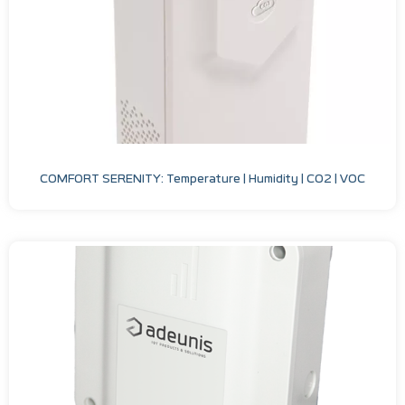
COMFORT SERENITY: Temperature | Humidity | CO2 | VOC