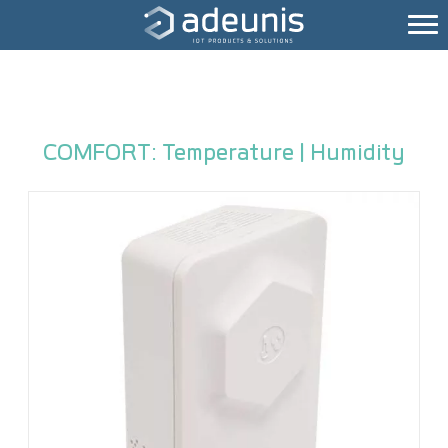
COMFORT: Temperature | Humidity