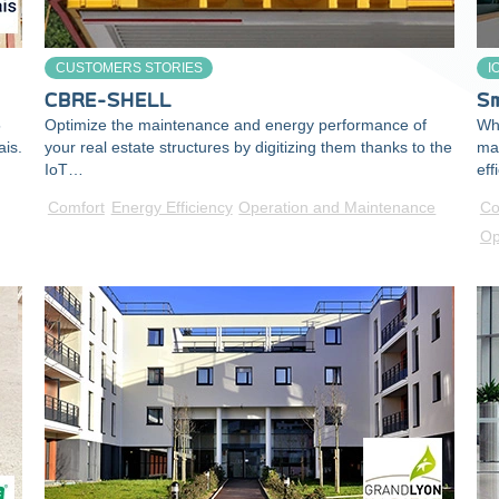
CUSTOMERS STORIES
I
CBRE-SHELL
Sm
5
Optimize the maintenance and energy performance of
Wha
ais.
your real estate structures by digitizing them thanks to the
ma
IoT…
eff
Comfort
Energy Efficiency
Operation and Maintenance
Co
Op