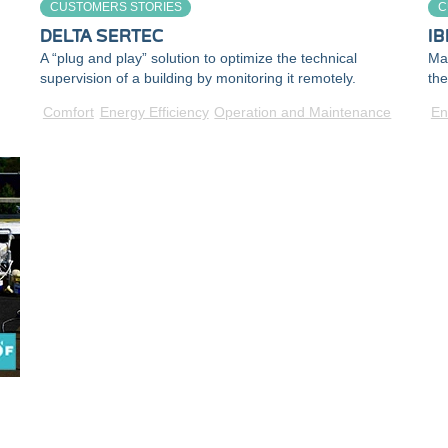
CUSTOMERS STORIES
C
DELTA SERTEC
IB
A “plug and play” solution to optimize the technical
Mak
supervision of a building by monitoring it remotely.
the
Comfort
Energy Efficiency
Operation and Maintenance
En