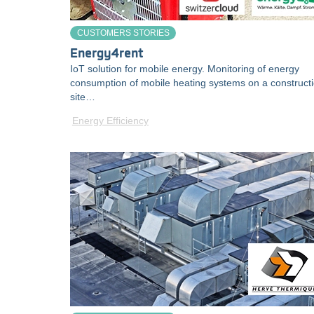
CUSTOMERS STORIES
Energy4rent
IoT solution for mobile energy. Monitoring of energy
consumption of mobile heating systems on a construct
site…
Energy Efficiency