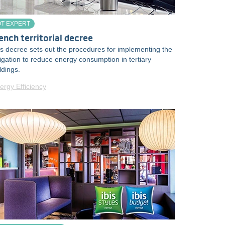
OT EXPERT
ench territorial decree
s decree sets out the procedures for implementing the
igation to reduce energy consumption in tertiary
ldings.
ergy Efficiency