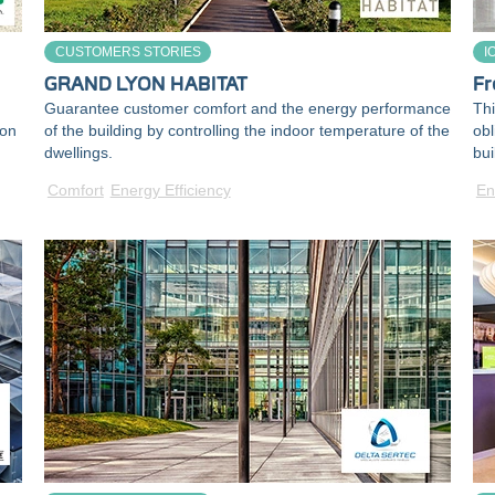
CUSTOMERS STORIES
I
GRAND LYON HABITAT
Fr
Guarantee customer comfort and the energy performance
Thi
ion
of the building by controlling the indoor temperature of the
obl
dwellings.
bui
Comfort
Energy Efficiency
En