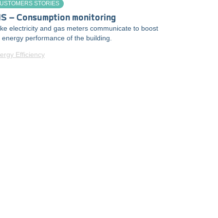
USTOMERS STORIES
IS – Consumption monitoring
e electricity and gas meters communicate to boost
 energy performance of the building.
ergy Efficiency