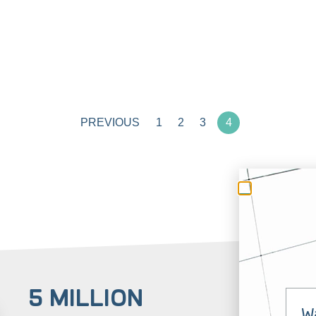
PREVIOUS
1
2
3
4
5 MILLION
3
W