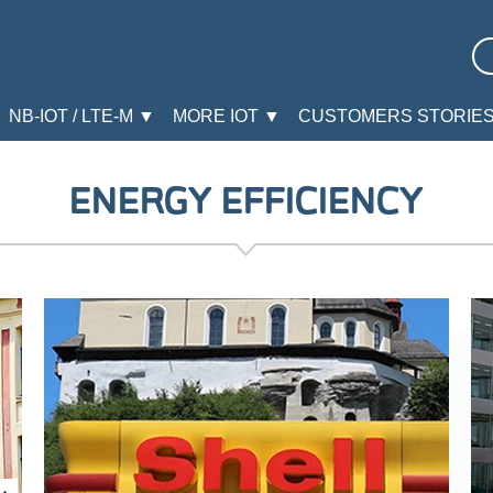
NB-IOT / LTE-M ▼
MORE IOT ▼
CUSTOMERS STORIE
ENERGY EFFICIENCY