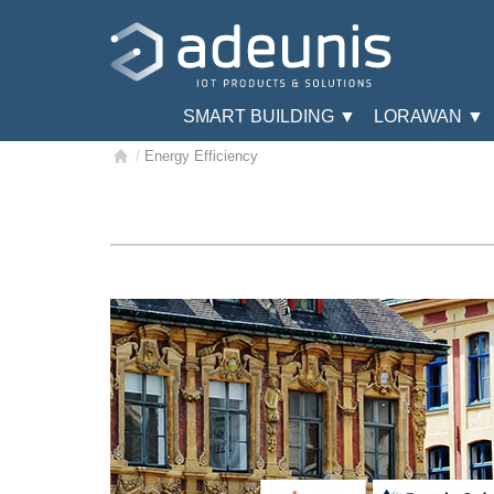
SMART BUILDING ▼
LORAWAN ▼
/
Energy Efficiency