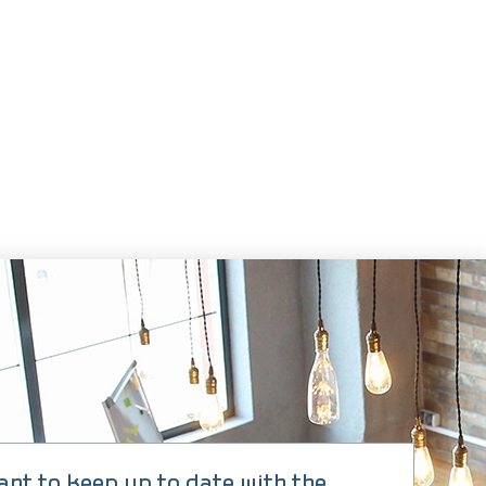
 CLICKS
ant to keep up to date with the