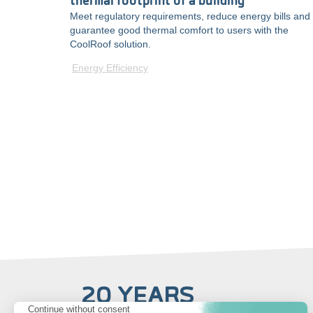
thermal footprint of a building
Meet regulatory requirements, reduce energy bills and
guarantee good thermal comfort to users with the
CoolRoof solution.
Energy Efficiency
20 YEARS