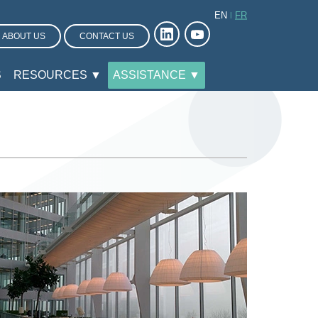
EN
FR
ABOUT US
CONTACT US
S
RESOURCES ▼
ASSISTANCE ▼