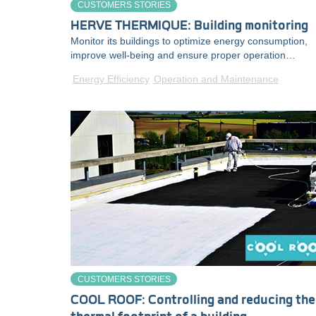
CUSTOMERS STORIES
HERVE THERMIQUE: Building monitoring
Monitor its buildings to optimize energy consumption,
improve well-being and ensure proper operation…
Energy Efficiency
Operation and Maintenance
CUSTOMERS STORIES
COOL ROOF: Controlling and reducing the