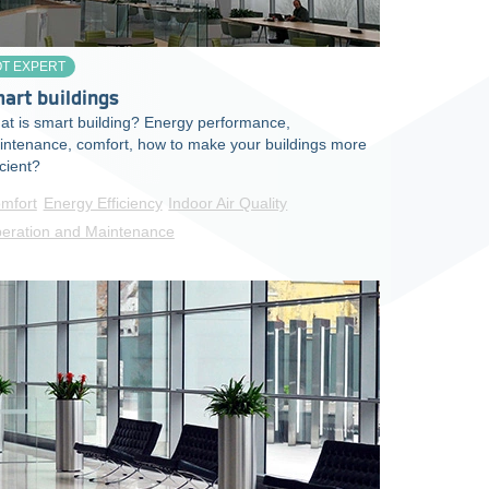
OT EXPERT
art buildings
t is smart building? Energy performance,
intenance, comfort, how to make your buildings more
icient?
mfort
Energy Efficiency
Indoor Air Quality
eration and Maintenance