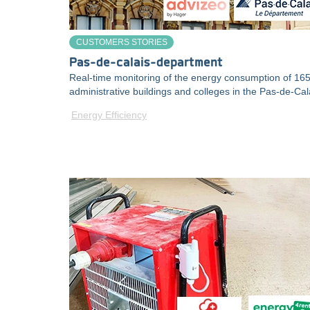
CUSTOMERS STORIES
Pas-de-calais-department
Real-time monitoring of the energy consumption of 16
administrative buildings and colleges in the Pas-de-Cal
Energy Efficiency